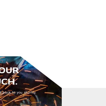
YOUR
UCH.
t back to you shortly.