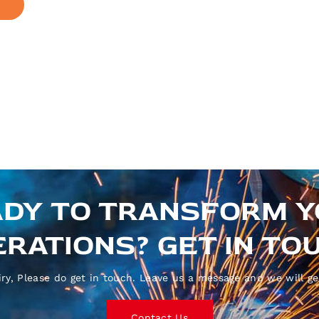
DY TO TRANSFORM 
RATIONS? GET IN TO
ry, Please do get in touch. Leave us a message and we will ge
Contact Us