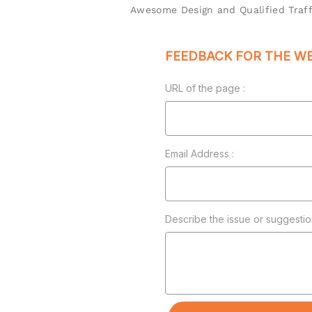
Awesome Design and Qualified Traff