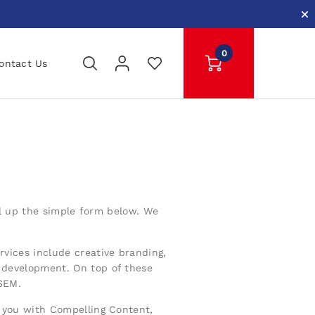
0
ontact Us
ill up the simple form below. We
rvices include creative branding,
development. On top of these
 SEM.
 you with Compelling Content,