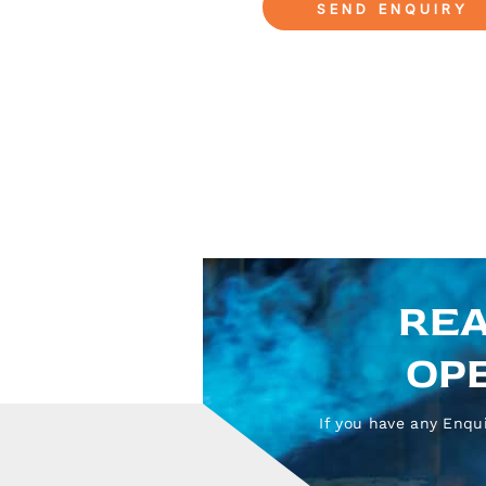
REA
OPE
If you have any Enqui