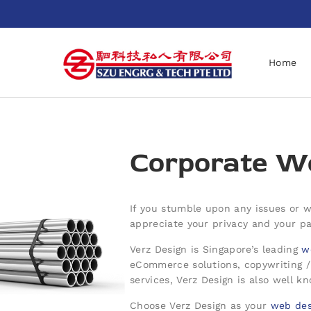
Home
Corporate We
If you stumble upon any issues or wo
appreciate your privacy and your par
Verz Design is Singapore’s leading
w
eCommerce solutions, copywriting 
services, Verz Design is also well k
Choose Verz Design as your
web des