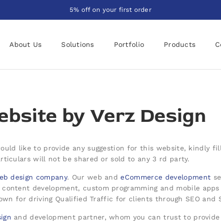
5% off on your first order
About Us
Solutions
Portfolio
Products
C
bsite by
Verz Design
uld like to provide any suggestion for this website, kindly f
ticulars will not be shared or sold to any 3 rd party.
eb design company
. Our web and
eCommerce development
se
/ content development, custom programming and mobile apps 
nown for driving Qualified Traffic for clients through SEO and
ign
and development partner, whom you can trust to provide