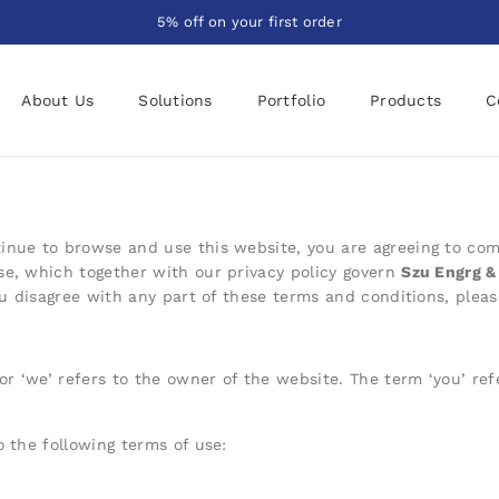
5% off on your first order
About Us
Solutions
Portfolio
Products
C
inue to browse and use this website, you are a
greeing to com
se, which together with our privacy policy govern
Szu Engrg & 
you disagree with any part of these terms and conditions, plea
 or ‘we’ refers to the owner of the website. The term ‘you’ ref
o the following terms of use: