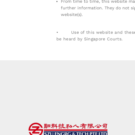
From time to time, this website may
further information. They do not si
website(s).
• Use of this website and these te
be heard by Singapore Courts.