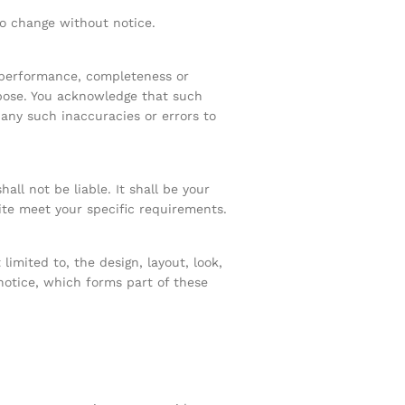
 to change without notice.
, performance, completeness or
rpose. You acknowledge that such
 any such inaccuracies or errors to
all not be liable. It shall be your
ite meet your specific requirements.
limited to, the design, layout, look,
notice, which forms part of these
.