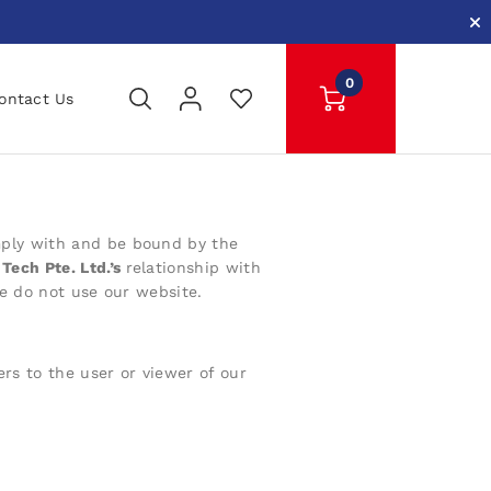
0
ontact Us
ply with
and be bound by the
Tech Pte. Ltd.’s
relationship with
se do not use our website.
ers to the user or viewer of our