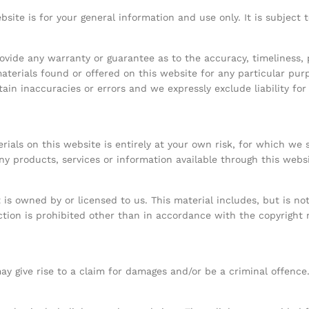
bsite is for your general information and use only. It is subject
rovide any warranty or guarantee as to the accuracy, timeliness
materials found or offered on this website for any particular pu
in inaccuracies or errors and we expressly exclude liability for
.
ials on this website is entirely at your own risk, for which we sh
ny products, services or information available through this webs
is owned by or licensed to us. This material includes, but is not 
ion is prohibited other than in accordance with the copyright 
y give rise to a claim for damages and/or be a criminal offence