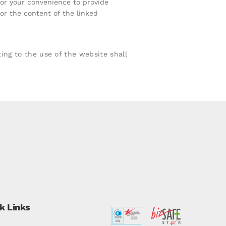
for your convenience to provide
or the content of the linked
ng to the use of the website shall
k Links