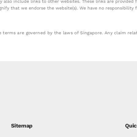
 also include links to other websites. These links are provided 
gnify that we endorse the website(s). We have no responsibility f
rms are governed by the laws of Singapore. Any claim relati
Sitemap
Quic