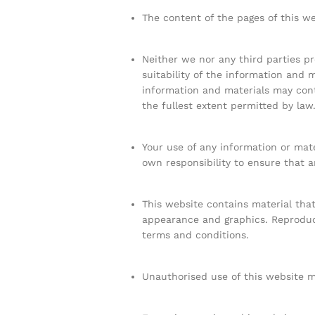
The content of the pages of this we
Neither we nor any third parties p
suitability of the information and 
information and materials may conta
the fullest extent permitted by law
Your use of any information or mater
own responsibility to ensure that a
This website contains material that 
appearance and graphics. Reproduct
terms and conditions.
Unauthorised use of this website ma