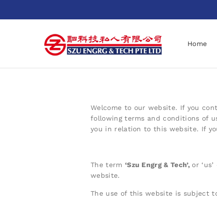
Home
Welcome to our website. If you cont
following terms and conditions of u
you in relation to this website. If 
The term
‘
Szu Engrg & Tech
’,
or ‘us’
website.
The use of this website is subject t