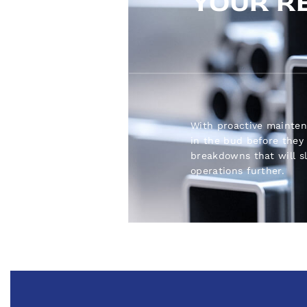
YOUR R
With proactive mainten
in the bud before they 
breakdowns that will 
operations further.