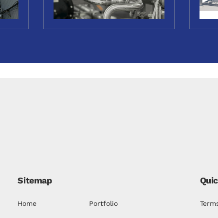
Sitemap
Quic
Home
Portfolio
Terms