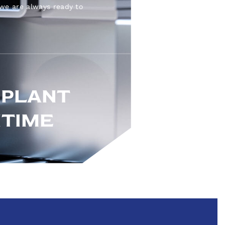
 we are always ready to
 PLANT
TIME