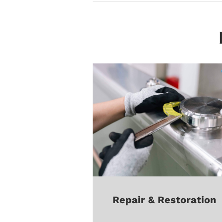
Repair & Restoration