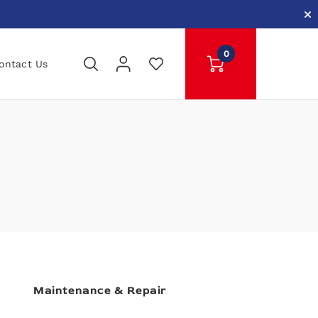
0
ontact Us
Maintenance & Repair