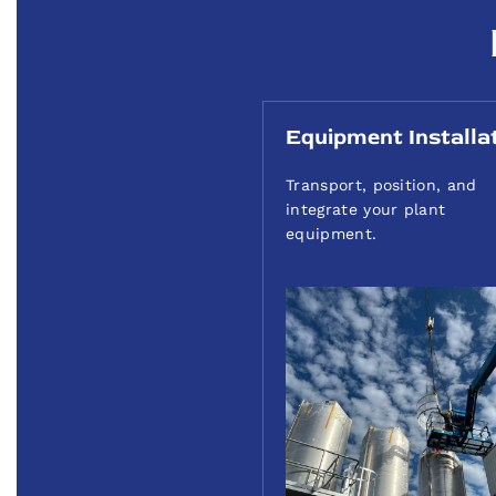
Equipment Installa
Transport, position, and
integrate your plant
equipment.