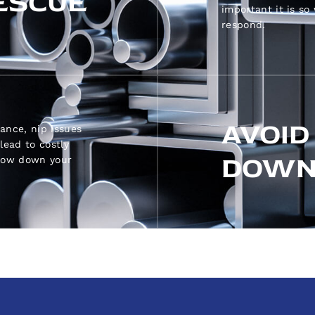
ESCUE
important it is so
respond.
AVOID
ance, nip issues
lead to costly
DOWN
slow down your