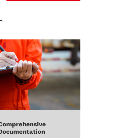
T
Comprehensive
Documentation