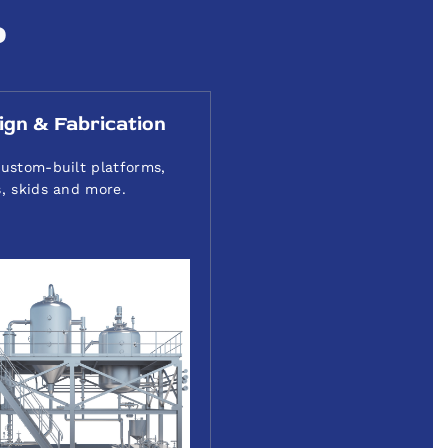
P
ign & Fabrication
ustom-built platforms,
, skids and more.