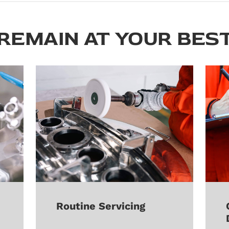
REMAIN AT YOUR BES
Routine Servicing