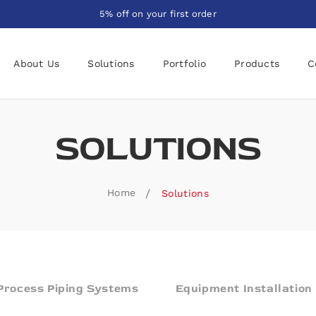
5% off on your first order
About Us
Solutions
Portfolio
Products
C
SOLUTIONS
Home
Solutions
Process Piping Systems
Equipment Installation