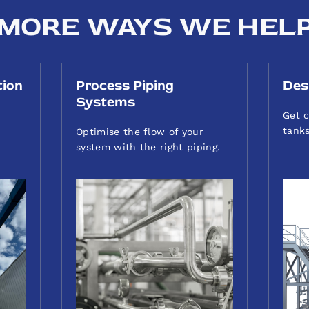
MORE WAYS WE HEL
tion
Process Piping
Des
Systems
Get c
tanks
Optimise the flow of your
system with the right piping.