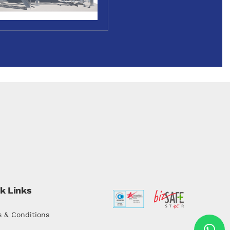
k Links
 & Conditions