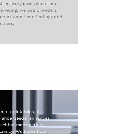
After every assessment and
servicing, we will provide a
report on all our findings and
repairs.
than quick fixes, it
liance needs, enhances
machine malfunctions
iciency. We know how