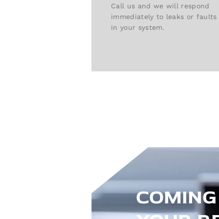
Call us and we will respond
immediately to leaks or faults
in your system.
COMING