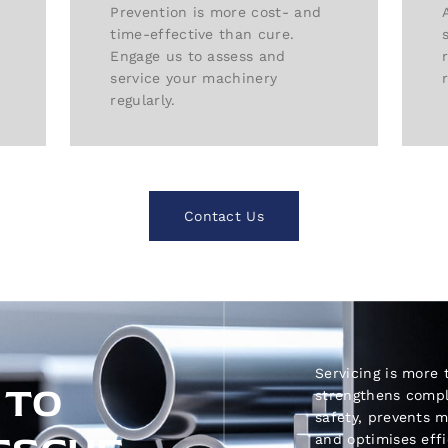
Prevention is more cost- and
time-effective than cure.
Engage us to assess and
service your machinery
regularly.
Contact Us
Servicing is more 
 TO
strengthens comp
safety, prevents 
and optimises eff