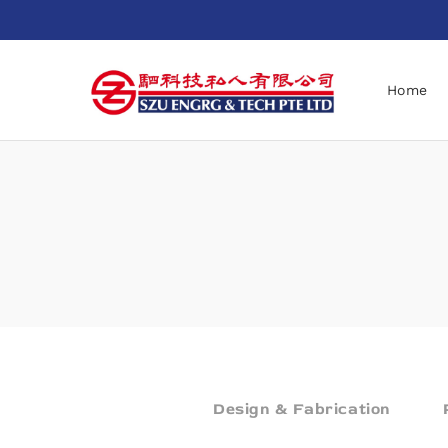
Home
Design & Fabrication