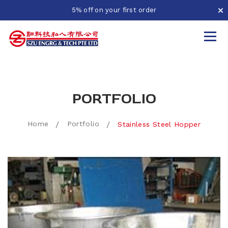
5% off on your first order
PORTFOLIO
Home
Portfolio
Stainless Steel Hopper