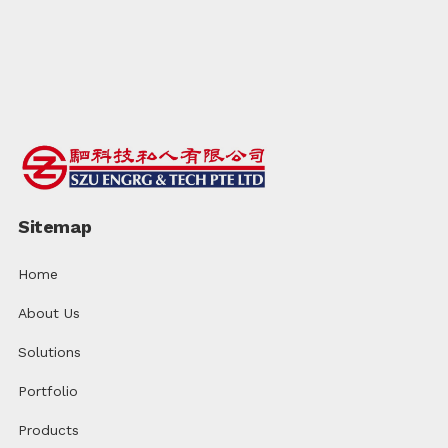
Sitemap
Home
About Us
Solutions
Portfolio
Products